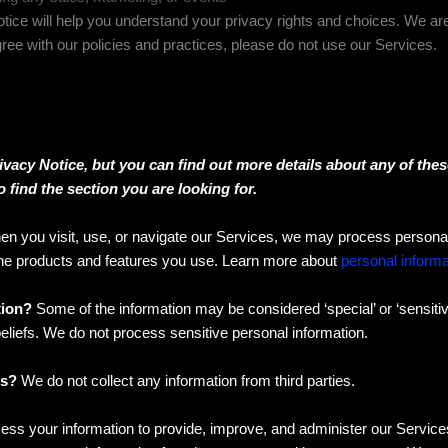
tice will help you understand your privacy rights and choices. We a
gree with our policies and practices, please do not use our Services.
acy Notice, but you can find out more details about any of these
 find the section you are looking for.
n you visit, use, or navigate our Services, we may process personal
the products and features you use. Learn more about
personal informa
tion?
Some of the information may be considered ‘special’ or ‘sensitive’
 beliefs. We do not process sensitive personal information.
es?
We do not collect any information from third parties.
ss your information to provide, improve, and administer our Service