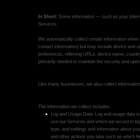
Information automatically collected
In Short:
Some information — such as your Interne
Services.
We automatically collect certain information when y
contact information) but may include device and u
preferences, referring URLs, device name, country
primarily needed to maintain the security and opera
Like many businesses, we also collect information
The information we collect includes:
Log and Usage Data.
Log and usage data is 
use our Services and which we record in log
type, and settings and information about your
and other actions you take such as which fe