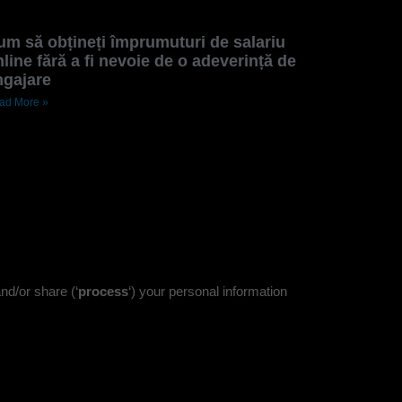
um să obțineți împrumuturi de salariu
line fără a fi nevoie de o adeverință de
ngajare
ad More »
nd/or share (‘
process
‘) your personal information