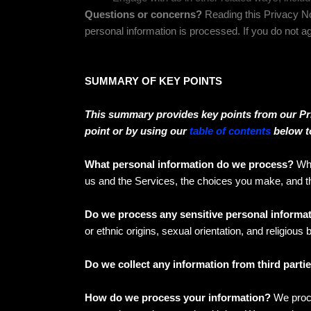
Questions or concerns?
Reading this Privacy No
personal information is processed. If you do not a
SUMMARY OF KEY POINTS
This summary provides key points from our Priv
point or by using our
table of contents
below to
What personal information do we process?
Whe
us and the Services, the choices you make, and 
Do we process any sensitive personal informa
or ethnic origins, sexual orientation, and religious
Do we collect any information from third parti
How do we process your information?
We proce