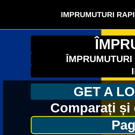
IMPRUMUTURI RAPI
ÎMPR
ÎMPRUMUTURI 
GET A LO
Comparați și 
Pag