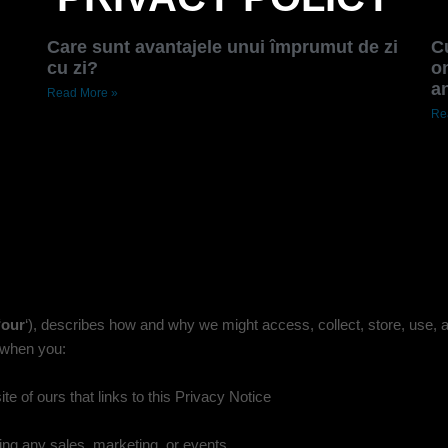
Care sunt avantajele unui împrumut de zi
C
cu zi?
on
a
Read More »
Re
‘
our
‘
), describes how and why we might access, collect, store, use, a
g when you:
e of ours that links to this Privacy Notice
ing any sales, marketing, or events