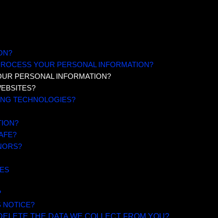
ON?
 PROCESS YOUR PERSONAL INFORMATION?
OUR PERSONAL INFORMATION?
WEBSITES?
KING TECHNOLOGIES?
TION?
AFE?
NORS?
RES
?
S NOTICE?
 DELETE THE DATA WE COLLECT FROM YOU?