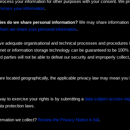
process your information for other purposes with your consent. We p
ocess your information
.
ties do we share personal information?
We may share information in
hom we share your personal information
.
 adequate organisational and technical processes and procedures in 
rnet or information storage technology can be guaranteed to be 100%
d parties will not be able to defeat our security and improperly collect
e located geographically, the applicable privacy law may mean you h
ay to exercise your rights is by submitting a
data subject access re
ta protection laws.
ormation we collect?
Review the Privacy Notice in full
.