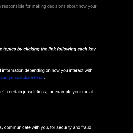
re responsible for making decisions about how your
 topics by clicking the link following each key
 information depending on how you interact with
tion you disclose to us
.
 in certain jurisdictions, for example your racial
s, communicate with you, for security and fraud