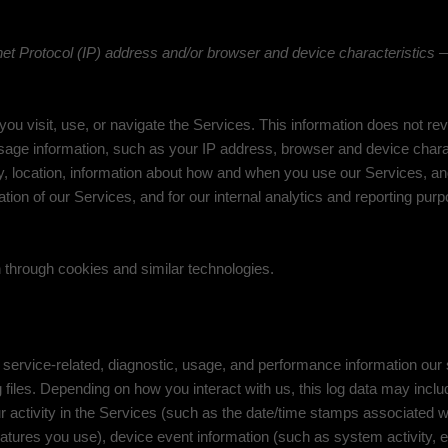
t Protocol (IP) address and/or browser and device characteristics — 
ou visit, use, or navigate the Services. This information does not reve
sage information, such as your IP address, browser and device chara
, location, information about how and when you use our Services, and 
tion of our Services, and for our internal analytics and reporting pur
 through cookies and similar technologies.
service-related, diagnostic, usage, and performance information our
 files. Depending on how you interact with us, this log data may incl
 activity in the Services
(such as the date/time stamps associated w
atures you use), device event information (such as system activity, 