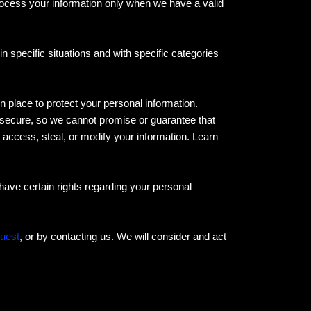
rocess your information only when we have a valid
 specific situations and with specific categories
place to protect your personal information.
 secure, so we cannot promise or guarantee that
, access, steal, or modify your information. Learn
ave certain rights regarding your personal
quest
, or by contacting us. We will consider and act