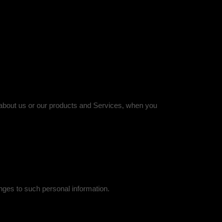
n about us or our products and Services, when you
nges to such personal information.