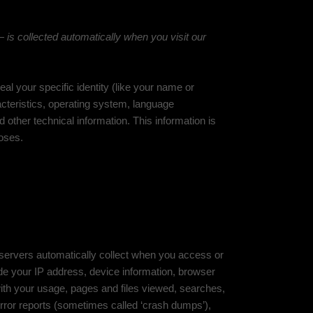
is collected automatically when you visit our
al your specific identity (like your name or
cteristics, operating system, language
other technical information. This information is
poses.
 servers automatically collect when you access or
ude your IP address, device information, browser
ith your usage, pages and files viewed, searches,
error reports (sometimes called ‘crash dumps’),