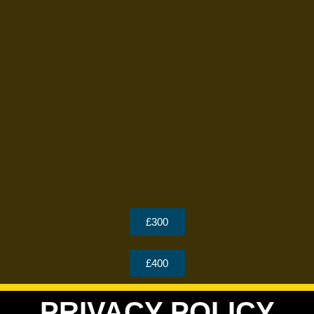
£300
£400
PRIVACY POLICY