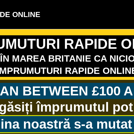
DE ONLINE
UMUTURI RAPIDE O
ÎN MAREA BRITANIE CA NICIO
IMPRUMUTURI RAPIDE ONLIN
AN BETWEEN £100 A
găsiți împrumutul potri
ina noastră s-a mutat 