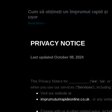
Cum să obțineți un împrumut rapid și
ușor
Read More »
PRIVACY NOTICE
Last updated October 08, 2024
This Privacy Notice for __________ (‘
we
‘, ‘
us
‘, or 
when you use our services (‘
Services
‘), includin
Visit our website at
imprumuturirapideonline.co.uk
,
or any websit
Engage with us in other related ways, includ