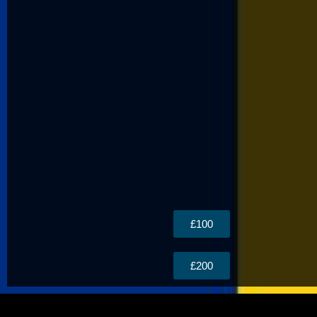
£100
£200