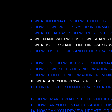
TABLE OF CONTENTS
1. WHAT INFORMATION DO WE COLLECT?
2. HOW DO WE PROCESS YOUR INFORMATI
3.
WHAT LEGAL BASES DO WE RELY ON TO
4. WHEN AND WITH WHOM DO WE SHARE Y
5. WHAT IS OUR STANCE ON THIRD-PARTY 
6. DO WE USE COOKIES AND OTHER TRAC
7. HOW LONG DO WE KEEP YOUR INFORMA
8. HOW DO WE KEEP YOUR INFORMATION S
9. DO WE COLLECT INFORMATION FROM MI
10. WHAT ARE YOUR PRIVACY RIGHTS?
11. CONTROLS FOR DO-NOT-TRACK FEATU
12. DO WE MAKE UPDATES TO THIS NOTICE
13. HOW CAN YOU CONTACT US ABOUT THI
14. HOW CAN YOU REVIEW, UPDATE, OR