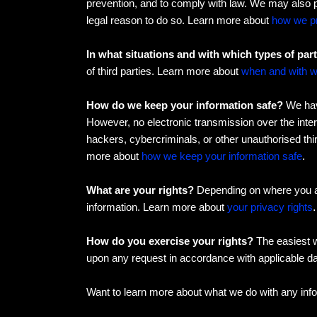
prevention, and to comply with law. We may also 
legal reason to do so. Learn more about
how we pr
In what situations and with which types of par
of third parties. Learn more about
when and with w
How do we keep your information safe?
We have
However, no electronic transmission over the inte
hackers, cybercriminals, or other unauthorised thir
more about
how we keep your information safe
.
What are your rights?
Depending on where you ar
information. Learn more about
your privacy rights
.
How do you exercise your rights?
The easiest w
upon any request in accordance with applicable da
Want to learn more about what we do with any inf