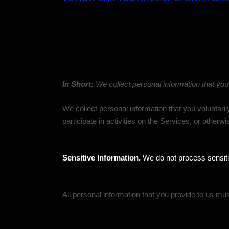
1. WHAT INFORMATION DO WE COLLECT?
Personal information you disclose to us
In Short:
We collect personal information that you
We collect personal information that you voluntari
participate in activities on the Services, or other
Sensitive Information.
We do not process sensiti
All personal information that you provide to us mu