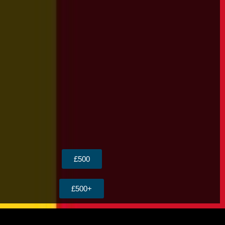
£500
£500+