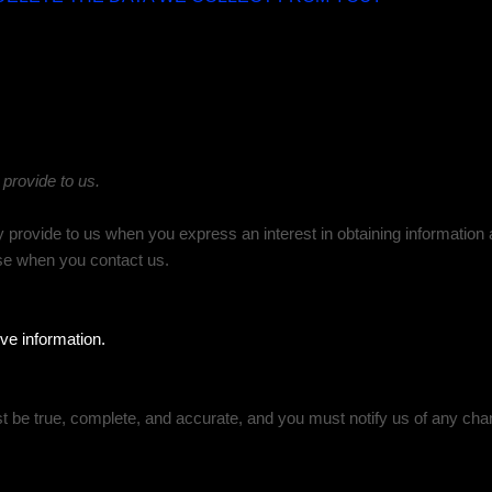
 provide to us.
ly provide to us when you
express an interest in obtaining informatio
wise when you contact us.
ve information.
st be true, complete, and accurate, and you must notify us of any cha